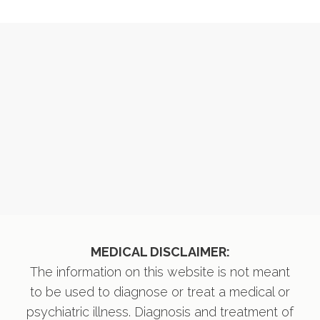
MEDICAL DISCLAIMER:
The information on this website is not meant
to be used to diagnose or treat a medical or
psychiatric illness. Diagnosis and treatment of