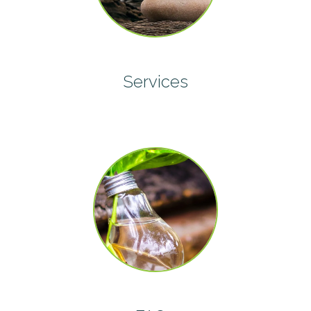
Services