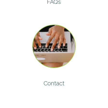
FAQs
Contact