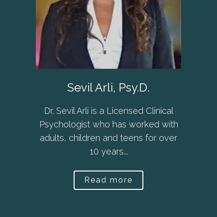
Sevil Arli, Psy.D.
Dr. Sevil Arli is a Licensed Clinical
Psychologist who has worked with
adults, children and teens for over
10 years...
Read more