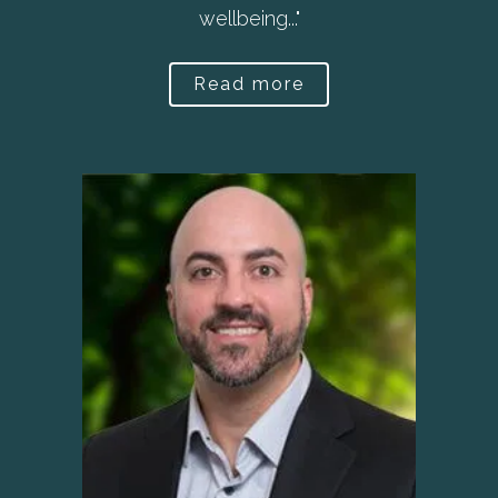
wellbeing..."
Read more