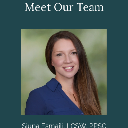
Meet Our Team
Siuna Esmaili, LCSW, PPSC