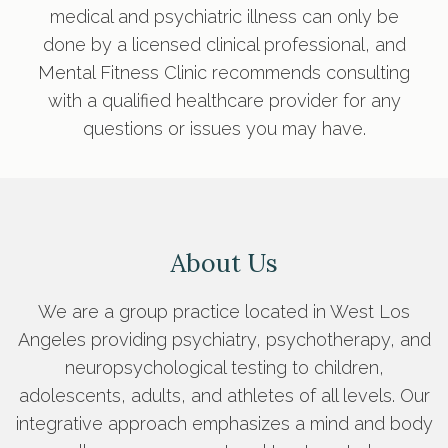
medical and psychiatric illness can only be
done by a licensed clinical professional, and
Mental Fitness Clinic recommends consulting
with a qualified healthcare provider for any
questions or issues you may have.
About Us
We are a group practice located in West Los
Angeles providing psychiatry, psychotherapy, and
neuropsychological testing to children,
adolescents, adults, and athletes of all levels. Our
integrative approach emphasizes a mind and body