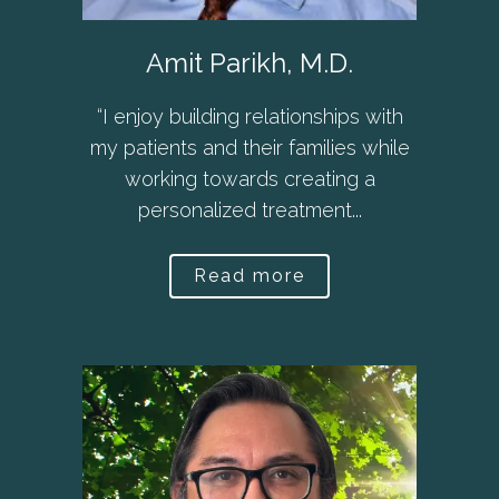
Amit Parikh, M.D.
“I enjoy building relationships with
my patients and their families while
working towards creating a
personalized treatment...
Read more