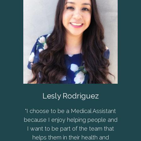
Lesly Rodriguez
"I choose to be a Medical Assistant
because I enjoy helping people and
I want to be part of the team that
helps them in their health and