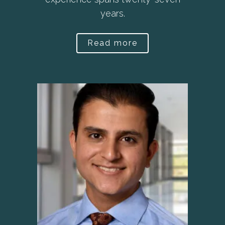
years.
Read more