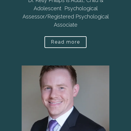
Dr. Kelly Phillips is Adult, Child &
Adolescent Psychological
Assessor/Registered Psychological
Associate
Read more