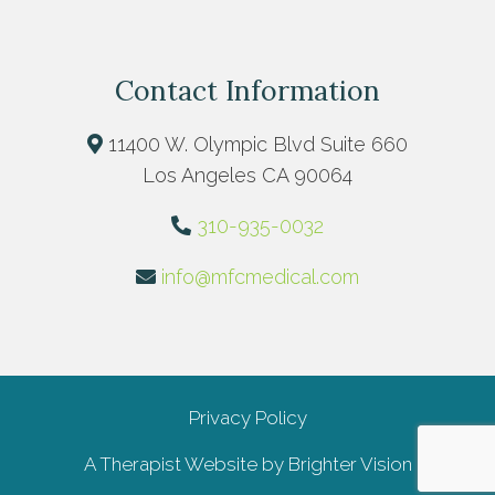
Contact Information
11400 W. Olympic Blvd Suite 660
Los Angeles CA 90064
310-935-0032
info@mfcmedical.com
Privacy Policy
A Therapist Website by
Brighter Vision