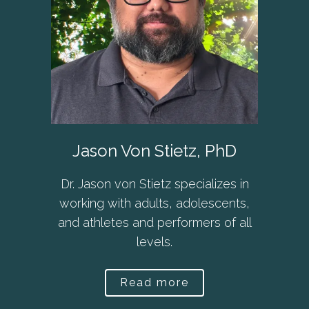
Jason Von Stietz, PhD
Dr. Jason von Stietz specializes in
working with adults, adolescents,
and athletes and performers of all
levels.
Read more