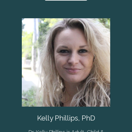
Kelly Phillips, PhD