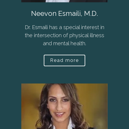
Neevon Esmaili, M.D.
Dr. Esmaili has a special interest in
the intersection of physical illness
and mental health.
Read more