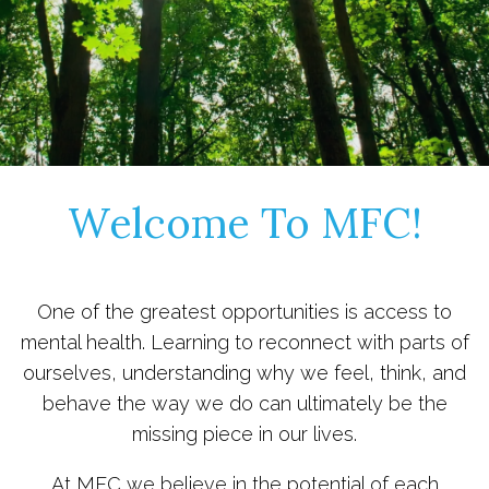
Welcome To MFC!
One of the greatest opportunities is access to
mental health. Learning to reconnect with parts of
ourselves, understanding why we feel, think, and
behave the way we do can ultimately be the
missing piece in our lives.
At MFC we believe in the potential of each