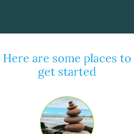
Here are some places to
get started