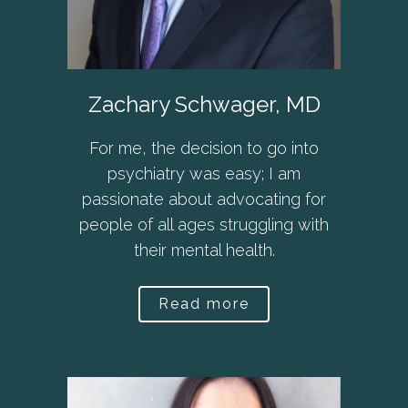
Zachary Schwager, MD
For me, the decision to go into
psychiatry was easy; I am
passionate about advocating for
people of all ages struggling with
their mental health.
Read more