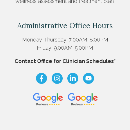
wellness assessment and treatment plan.
Administrative Office Hours
Monday-Thursday: 7:00AM-8:00PM
Friday: 9:00AM-5:00PM
Contact Office for Clinician Schedules*