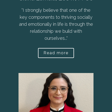
“I strongly believe that one of the
key components to thriving socially
and emotionally in life is through the
relationship we build with
ourselves..."
Read more