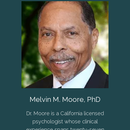
Melvin M. Moore, PhD
Dr. Moore is a California licensed
psychologist whose clinical
experience spans twenty-seven