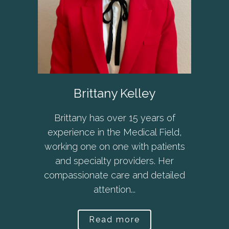
Brittany Kelley
Brittany has over 15 years of
experience in the Medical Field,
working one on one with patients
and specialty providers. Her
compassionate care and detailed
attention...
Read more