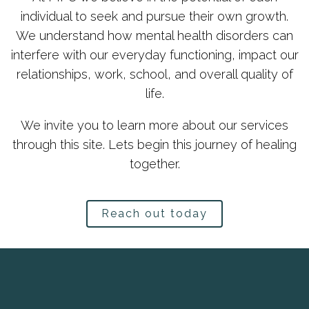
individual to seek and pursue their own growth.
We understand how mental health disorders can
interfere with our everyday functioning, impact our
relationships, work, school, and overall quality of
life.
We invite you to learn more about our services
through this site. Lets begin this journey of healing
together.
Reach out today