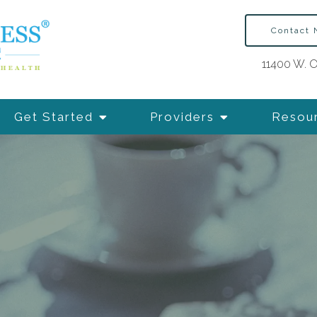
Contact
11400 W. O
Get Started
Providers
Resou