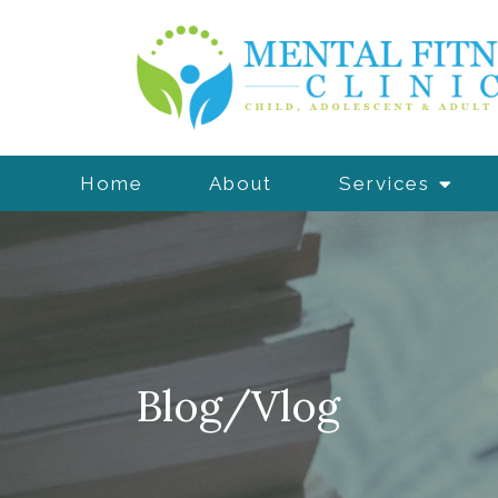
Home
About
Services
Blog/Vlog