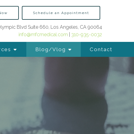
 Now
Schedule an Appointment
lympic Blvd Suite 660, Los Angeles, CA 90064
info@mfcmedical.com
|
310-935-0032
rces
Blog/Vlog
Contact