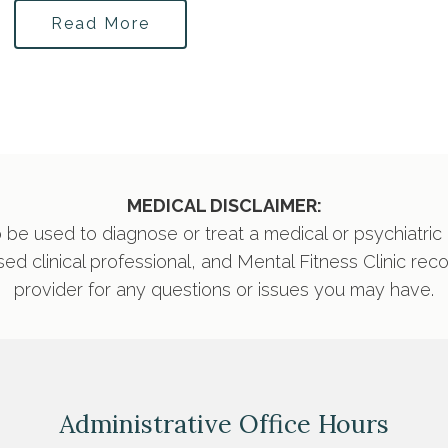
Read More
MEDICAL DISCLAIMER:
 be used to diagnose or treat a medical or psychiatric
nsed clinical professional, and Mental Fitness Clinic re
provider for any questions or issues you may have.
Administrative Office Hours