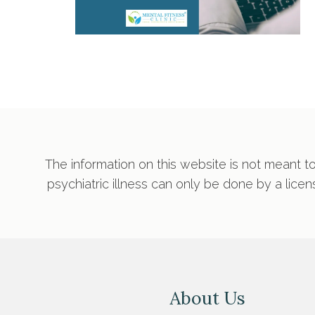
The information on this website is not meant to
psychiatric illness can only be done by a lice
About Us