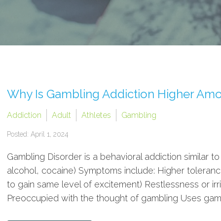
Why Is Gambling Addiction Higher Amo
Addiction
Adult
Athletes
Gambling
Posted: April 1, 2024
Gambling Disorder is a behavioral addiction similar to
alcohol, cocaine) Symptoms include: Higher toleranc
to gain same level of excitement) Restlessness or irri
Preoccupied with the thought of gambling Uses gambl