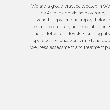
We are a group practice located in We
Los Angeles providing psychiatry,
psychotherapy, and neuropsychologic
testing to children, adolescents, adult
and athletes of all levels. Our integrati
approach emphasizes a mind and bo
wellness assessment and treatment pl