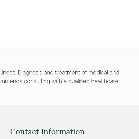
 illness. Diagnosis and treatment of medical and
commends consulting with a qualified healthcare
Contact Information