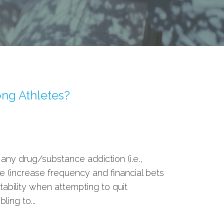
ng Athletes?
 any drug/substance addiction (i.e.,
e (increase frequency and financial bets
tability when attempting to quit
ing to...