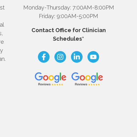
st
Monday-Thursday: 7:00AM-8:00PM
Friday: 9:00AM-5:00PM
al
Contact Office for Clinician
s,
Schedules*
ve
dy
an.