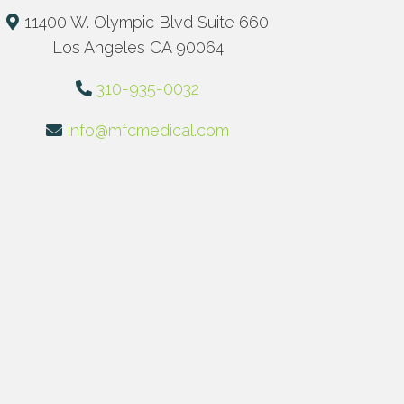
11400 W. Olympic Blvd Suite 660
Los Angeles CA 90064
310-935-0032
info@mfcmedical.com