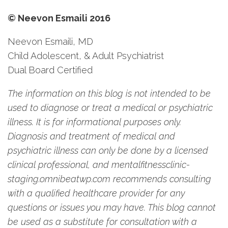
© Neevon Esmaili 2016
Neevon Esmaili, MD
Child Adolescent, & Adult Psychiatrist
Dual Board Certified
The information on this blog is not intended to be
used to diagnose or treat a medical or psychiatric
illness. It is for informational purposes only.
Diagnosis and treatment of medical and
psychiatric illness can only be done by a licensed
clinical professional, and mentalfitnessclinic-
staging.omnibeatwp.com recommends consulting
with a qualified healthcare provider for any
questions or issues you may have. This blog cannot
be used as a substitute for consultation with a