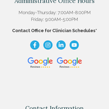
Administrative Office Hours
Monday-Thursday: 7:00AM-8:00PM
Friday: 9:00AM-5:00PM
Contact Office for Clinician Schedules*
Contact Information