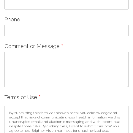
Phone
Comment or Message
*
Terms of Use
*
By submitting this form via this web portal, you acknowledge and
accept that risks of communicating your health information via this
unencrypted email and electronic messaging and wish to continue
despite those risks. By clicking "Yes, I want to submit this form" you
agree to hold Brighter Vision harmless for unauthorized use,