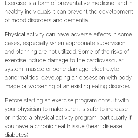
Exercise is a form of preventative medicine, and in
healthy individuals it can prevent the development
of mood disorders and dementia.
Physical activity can have adverse effects in some
cases, especially when appropriate supervision
and planning are not utilized. Some of the risks of
exercise include damage to the cardiovascular
system, muscle or bone damage, electrolyte
abnormalities, developing an obsession with body
image or worsening of an existing eating disorder.
Before starting an exercise program consult with
your physician to make sure it is safe to increase
or initiate a physical activity program, particularly if
you have a chronic health issue (heart disease,
diabetes).