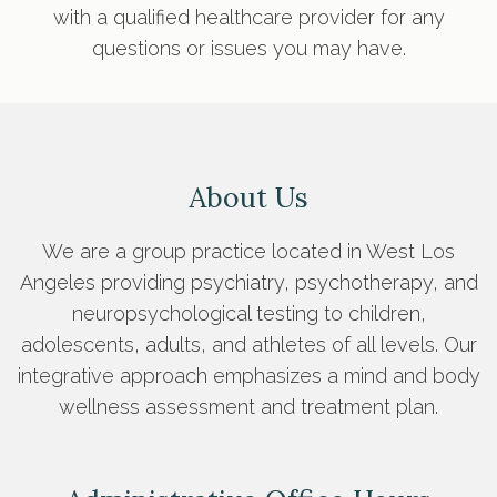
with a qualified healthcare provider for any
questions or issues you may have.
About Us
We are a group practice located in West Los
Angeles providing psychiatry, psychotherapy, and
neuropsychological testing to children,
adolescents, adults, and athletes of all levels. Our
integrative approach emphasizes a mind and body
wellness assessment and treatment plan.