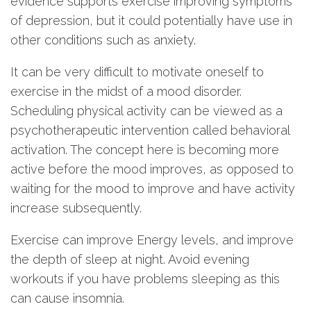
evidence supports exercise improving symptoms
of depression, but it could potentially have use in
other conditions such as anxiety.
It can be very difficult to motivate oneself to
exercise in the midst of a mood disorder.
Scheduling physical activity can be viewed as a
psychotherapeutic intervention called behavioral
activation. The concept here is becoming more
active before the mood improves, as opposed to
waiting for the mood to improve and have activity
increase subsequently.
Exercise can improve Energy levels, and improve
the depth of sleep at night. Avoid evening
workouts if you have problems sleeping as this
can cause insomnia.