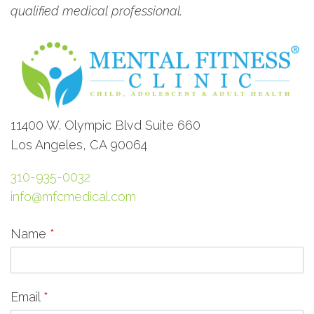
qualified medical professional.
11400 W. Olympic Blvd Suite 660
Los Angeles, CA 90064
310-935-0032
info@mfcmedical.com
Name
*
Email
*