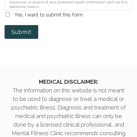
disclosure, or access of your protected health information sent via this
electronic means.
Yes, I want to submit this form
Submit
MEDICAL DISCLAIMER:
The information on this website is not meant
to be used to diagnose or treat a medical or
psychiatric illness. Diagnosis and treatment of
medical and psychiatric illness can only be
done by a licensed clinical professional, and
Mental Fitness Clinic recommends consulting