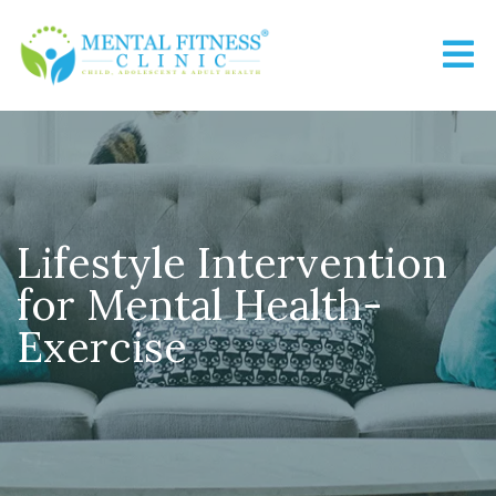
Lifestyle Intervention
for Mental Health-
Exercise