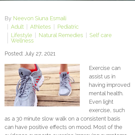
By
Neevon Siuna Esmaili
Adult
Athletes
Pediatric
Lifestyle
Natural Remedies
Self care
Wellness
Posted: July 27, 2021
Exercise can
assist us in
having improved
mental health.
Even light
exercise, such
as a 30 minute slow walk on a consistent basis
can have positive effects on mood. Most of the