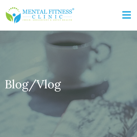
Blog/Vlog