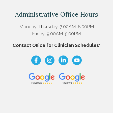
Administrative Office Hours
Monday-Thursday: 7:00AM-8:00PM
Friday: 9:00AM-5:00PM
Contact Office for Clinician Schedules*