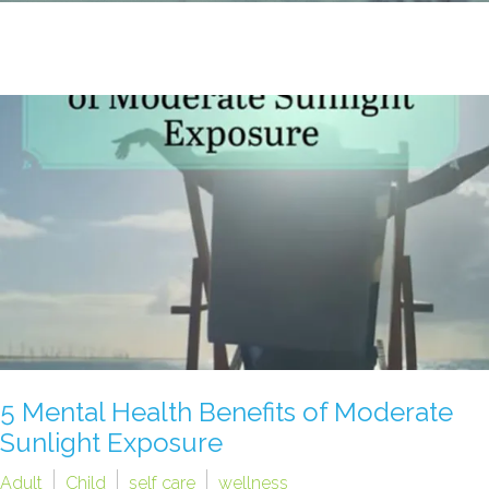
5 Mental Health Benefits of Moderate
Sunlight Exposure
Adult
Child
self care
wellness