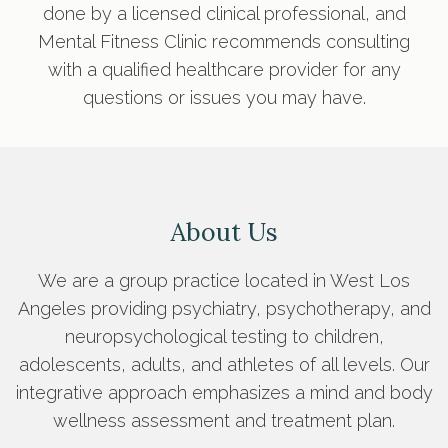
done by a licensed clinical professional, and
Mental Fitness Clinic recommends consulting
with a qualified healthcare provider for any
questions or issues you may have.
About Us
We are a group practice located in West Los
Angeles providing psychiatry, psychotherapy, and
neuropsychological testing to children,
adolescents, adults, and athletes of all levels. Our
integrative approach emphasizes a mind and body
wellness assessment and treatment plan.