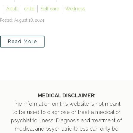
Adult
child
Self care
Wellness
Posted: August 18, 2024
Read More
MEDICAL DISCLAIMER:
The information on this website is not meant
to be used to diagnose or treat a medical or
psychiatric illness. Diagnosis and treatment of
medical and psychiatric illness can only be